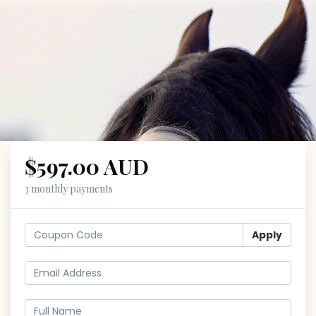
$597.00 AUD
3 monthly payments
Apply