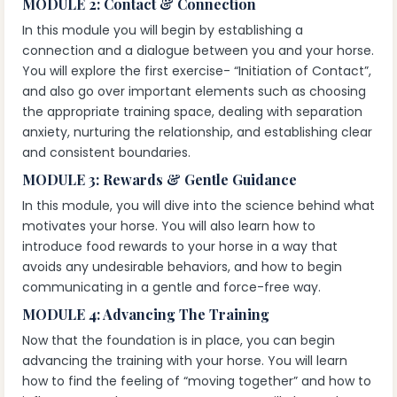
MODULE 2: Contact & Connection
In this module you will begin by establishing a
connection and a dialogue between you and your horse.
You will explore the first exercise- “Initiation of Contact”,
and also go over important elements such as choosing
the appropriate training space, dealing with separation
anxiety, nurturing the relationship, and establishing clear
and consistent boundaries.
MODULE 3: Rewards & Gentle Guidance
In this module, you will dive into the science behind what
motivates your horse. You will also learn how to
introduce food rewards to your horse in a way that
avoids any undesirable behaviors, and how to begin
communicating in a gentle and force-free way.
MODULE 4: Advancing The Training
Now that the foundation is in place, you can begin
advancing the training with your horse. You will learn
how to find the feeling of “moving together” and how to