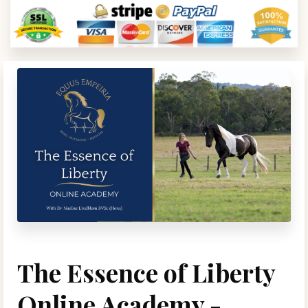
The Essence of Liberty
Online Academy -