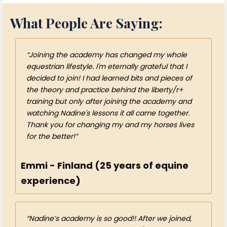
What People Are Saying:
Joining the academy has changed my whole
equestrian lifestyle. I'm eternally grateful that I
decided to join! I had learned bits and pieces of
the theory and practice behind the liberty/r+
training but only after joining the academy and
watching Nadine's lessons it all came together.
Thank you for changing my and my horses lives
for the better!
Emmi - Finland (25 years of equine
experience)
Nadine’s academy is so good!! After we joined,