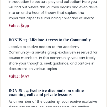
introduction to posture play and collection! Here you
will find out where this journey begins and even delve
into an entire hour of theory that explore the
important aspects surrounding collection at liberty.
Value: $199
BONUS #3:
Lifetime Access to the Community
Receive exclusive access to the Academy
Community—a private group exclusively reserved for
course members. In this community, you can freely
share your thoughts, seek guidance, and partake in
discussions on various topics.
Value: $597
BONUS #4:
Exclusive discounts on online
coaching calls and private lessons
As a member of the academy, you receive exclusive