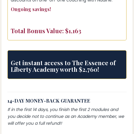
discounts on one-on-one coaching with Nadine.
Ongoing savings!
Total Bonus Value: $1,163
Get instant access to The Essence of
Liberty Academy worth $2,760!
14-DAY MONEY-BACK GUARANTEE
If in the first 14 days, you finish the first 2 modules and
you decide not to continue as an Academy member, we
will offer you a full refund!!