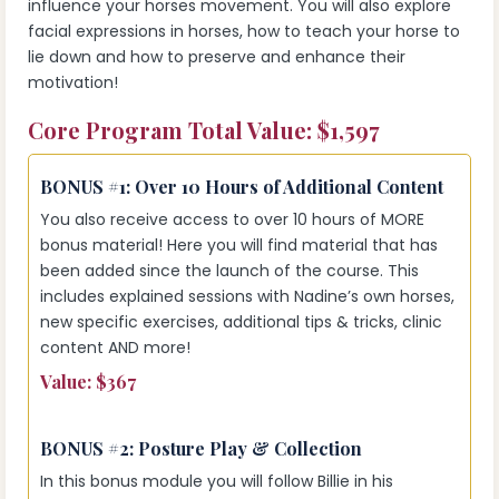
influence your horses movement. You will also explore
facial expressions in horses, how to teach your horse to
lie down and how to preserve and enhance their
motivation!
Core Program Total Value: $1,597
BONUS #1:
Over 10 Hours of Additional Content
You also receive access to over 10 hours of MORE
bonus material! Here you will find material that has
been added since the launch of the course. This
includes explained sessions with Nadine’s own horses,
new specific exercises, additional tips & tricks, clinic
content AND more!
Value: $367
BONUS #2:
Posture Play & Collection
In this bonus module you will follow Billie in his