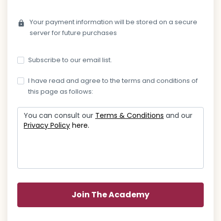
Your payment information will be stored on a secure
lock
server for future purchases
Subscribe to our email list.
I have read and agree to the terms and conditions of
this page as follows:
You can consult our
Terms & Conditions
and our
Privacy Policy
here.