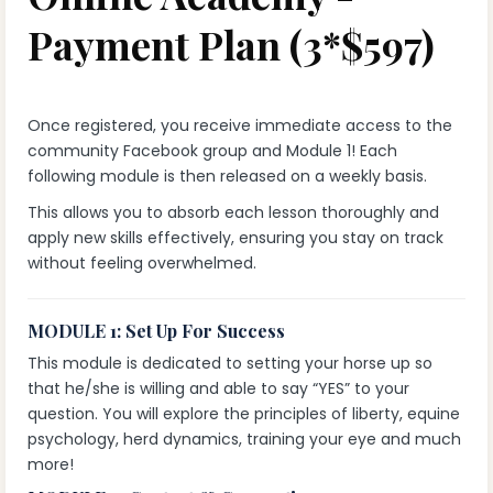
Payment Plan (3*$597)
Once registered, you receive immediate access to the
community Facebook group and Module 1! Each
following module is then released on a weekly basis.
This allows you to absorb each lesson thoroughly and
apply new skills effectively, ensuring you stay on track
without feeling overwhelmed.
MODULE 1: Set Up For Success
This module is dedicated to setting your horse up so
that he/she is willing and able to say “YES” to your
question. You will explore the principles of liberty, equine
psychology, herd dynamics, training your eye and much
more!