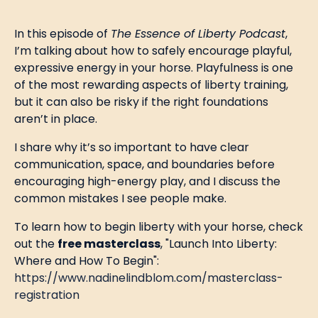
In this episode of
The Essence of Liberty Podcast
,
I’m talking about how to safely encourage playful,
expressive energy in your horse. Playfulness is one
of the most rewarding aspects of liberty training,
but it can also be risky if the right foundations
aren’t in place.
I share why it’s so important to have clear
communication, space, and boundaries before
encouraging high-energy play, and I discuss the
common mistakes I see people make.
To learn how to begin liberty with your horse, check
out the
free masterclass
, "Launch Into Liberty:
Where and How To Begin":
https://www.nadinelindblom.com/masterclass-
registration