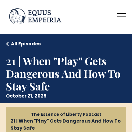
All Episodes
21 | When "Play" Gets
Dangerous And How To
Stay Safe
October 21, 2025