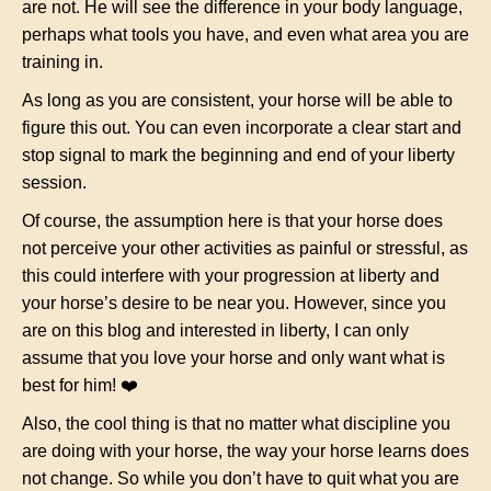
are not. He will see the difference in your body language,
perhaps what tools you have, and even what area you are
training in.
As long as you are consistent, your horse will be able to
figure this out. You can even incorporate a clear start and
stop signal to mark the beginning and end of your liberty
session.
Of course, the assumption here is that your horse does
not perceive your other activities as painful or stressful, as
this could interfere with your progression at liberty and
your horse’s desire to be near you. However, since you
are on this blog and interested in liberty, I can only
assume that you love your horse and only want what is
best for him! ❤️
Also, the cool thing is that no matter what discipline you
are doing with your horse, the way your horse learns does
not change. So while you don’t have to quit what you are