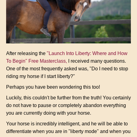
After releasing the
"Launch Into Liberty: Where and How
To Begin" Free Masterclass
,
I received many questions.
One of the most frequently asked was, "Do I need to stop
riding my horse if I start liberty?"
Perhaps you have been wondering this too!
Luckily, this couldn't be further from the truth! You certainly
do not have to pause or completely abandon everything
you are currently doing with your horse.
Your horse is incredibly intelligent, and he will be able to
differentiate when you are in "liberty mode" and when you