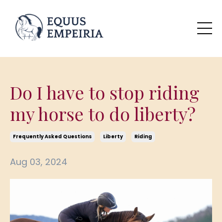
Do I have to stop riding
my horse to do liberty?
Frequently Asked Questions
Liberty
Riding
Aug 03, 2024