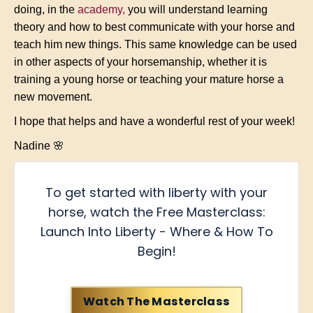
doing, in the
academy
,
you will understand learning
theory and how to best communicate with your horse and
teach him new things. This same knowledge can be used
in other aspects of your horsemanship, whether it is
training a young horse or teaching your mature horse a
new movement.
I hope that helps and have a wonderful rest of your week!
Nadine 🌸
To get started with liberty with your
horse, watch the Free Masterclass:
Launch Into Liberty - Where & How To
Begin!
Watch The Masterclass