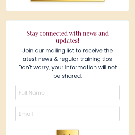
Stay connected with news and
updates!
Join our mailing list to receive the
latest news & regular training tips!
Don't worry, your information will not
be shared.