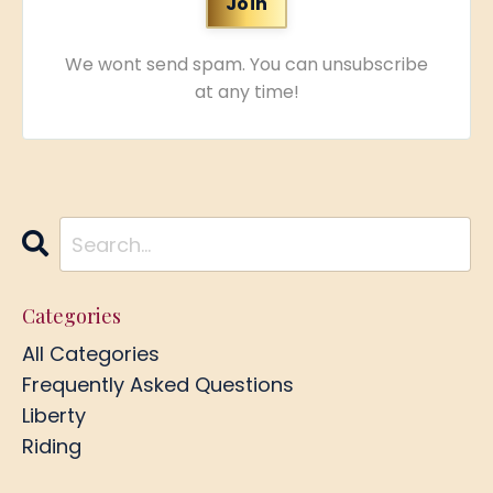
We wont send spam. You can unsubscribe
at any time!
Categories
All Categories
Frequently Asked Questions
Liberty
Riding