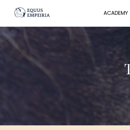
ACADEMY