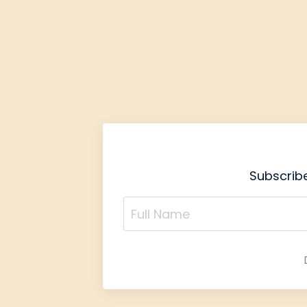
Subscribe