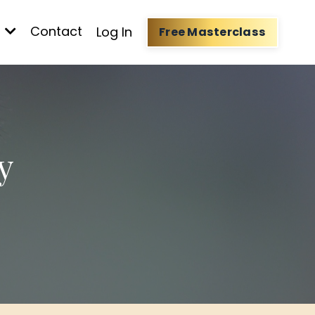
t
Contact
Log In
Free Masterclass
y