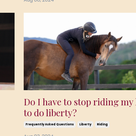
Do I have to stop riding my
to do liberty?
Frequently Asked Questions
Liberty
Riding