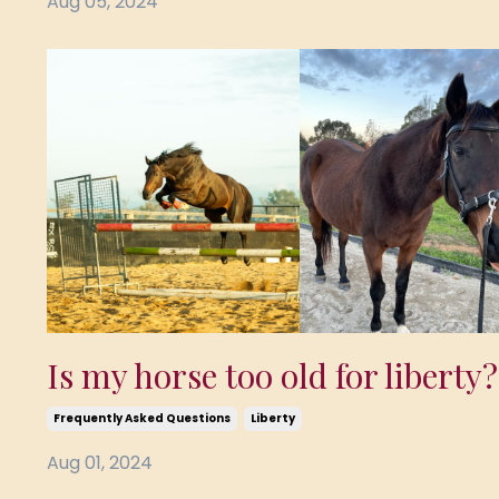
Aug 05, 2024
Is my horse too old for liberty?
Frequently Asked Questions
Liberty
Aug 01, 2024