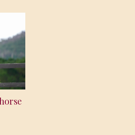
 horse