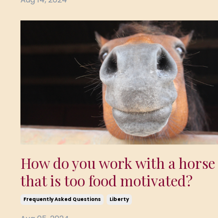
How do you work with a horse
that is too food motivated?
Frequently Asked Questions
Liberty