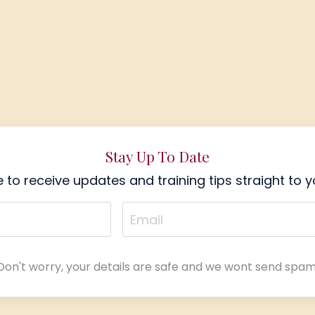
Stay Up To Date
 to receive updates and training tips straight to y
Don't worry, your details are safe and we wont send spam