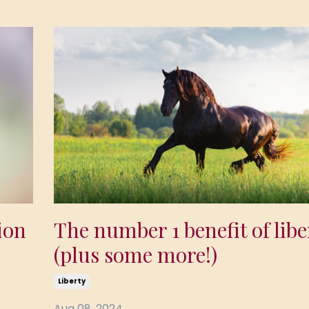
The number 1 benefit of libe
ion
(plus some more!)
Liberty
Aug 08, 2024