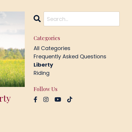
Categories
All Categories
Frequently Asked Questions
Liberty
Riding
Follow Us
rty