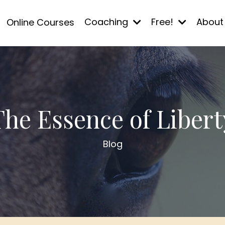
Coaching
Free!
Abou
Online Courses
The Essence of Libert
Blog