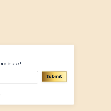
our inbox!
Submit
.