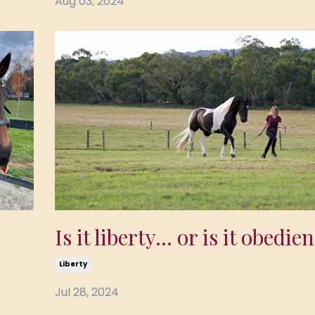
Aug 03, 2024
Is it liberty... or is it obedie
Liberty
Jul 28, 2024