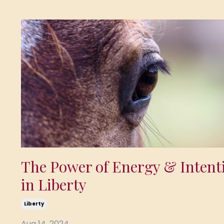
The Power of Energy & Intent
in Liberty
Liberty
Aug 14, 2024